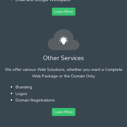
Learn More
Other Services
We offer various Web Solutions, whether you want a Complete
Web Package or the Domain Only.
Branding
Logos
Domain Registrations
Learn More