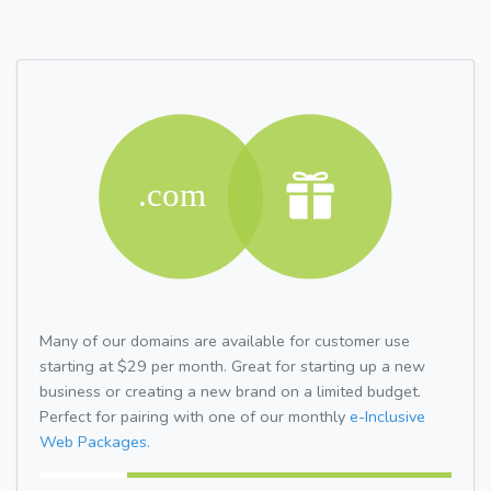
Many of our domains are available for customer use
starting at $29 per month. Great for starting up a new
business or creating a new brand on a limited budget.
Perfect for pairing with one of our monthly
e-Inclusive
Web Packages.