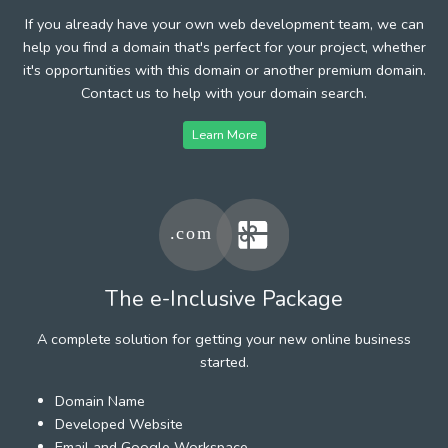
If you already have your own web development team, we can
help you find a domain that's perfect for your project, whether
it's opportunities with this domain or another premium domain.
Contact us to help with your domain search.
Learn More
The e-Inclusive Package
A complete solution for getting your new online business
started.
Domain Name
Developed Website
Email and Google Workspace