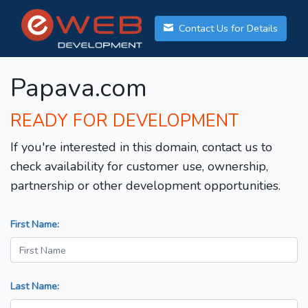
Contact Us for Details
Papava.com
READY FOR DEVELOPMENT
If you're interested in this domain, contact us to
check availability for customer use, ownership,
partnership or other development opportunities.
First Name:
Last Name: