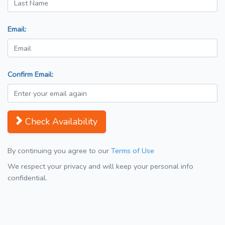
Email:
Confirm Email:
Check Availability
By continuing you agree to our
Terms of Use
We respect your privacy and will keep your personal info
confidential.