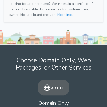
Looking for another name? We maintain a portfolio of
premium brandable domain names for customer use,
ownership, and brand creation.
More info.
Choose Domain Only, Web
Packages, or Other Services
Domain Only